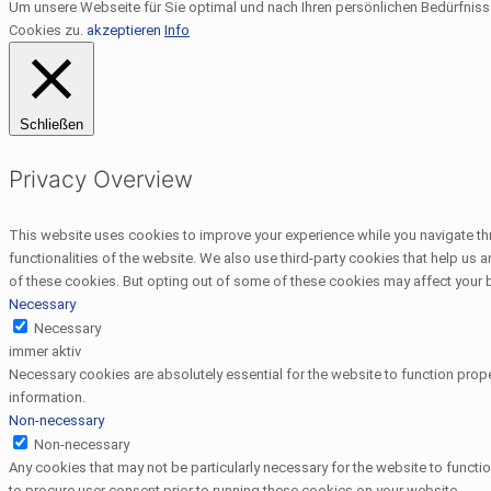
Um unsere Webseite für Sie optimal und nach Ihren persönlichen Bedürfnis
Cookies zu.
akzeptieren
Info
Schließen
Privacy Overview
This website uses cookies to improve your experience while you navigate thr
functionalities of the website. We also use third-party cookies that help us
of these cookies. But opting out of some of these cookies may affect your
Necessary
Necessary
immer aktiv
Necessary cookies are absolutely essential for the website to function prope
information.
Non-necessary
Non-necessary
Any cookies that may not be particularly necessary for the website to functi
to procure user consent prior to running these cookies on your website.