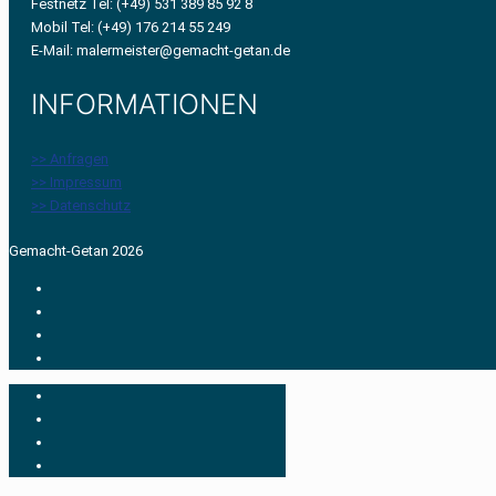
Festnetz Tel: (+49) 531 389 85 92 8
Mobil Tel: (+49) 176 214 55 249
E-Mail: malermeister@gemacht-getan.de
INFORMATIONEN
>> Anfragen
>> Impressum
>> Datenschutz
Gemacht-Getan 2026