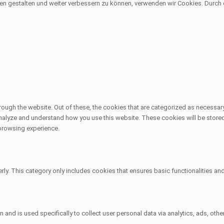
sen gestalten und weiter verbessern zu können, verwenden wir Cookies. Durc
ough the website. Out of these, the cookies that are categorized as necessary
 analyze and understand how you use this website. These cookies will be stored
 browsing experience.
rly. This category only includes cookies that ensures basic functionalities an
on and is used specifically to collect user personal data via analytics, ads, 