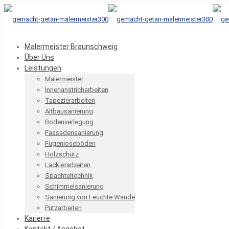
Malermeister Braunschweig
Über Uns
Leistungen
Malermeister
Innenanstricharbeiten
Tapezierarbeiten
Altbausanierung
Bodenverlegung
Fassadensanierung
Fugenloseböden
Holzschutz
Lackierarbeiten
Spachteltechnik
Schimmelsanierung
Sanierung von Feuchte Wände
Putzarbeiten
Karierre