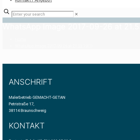
Kontakt / Angebot
✕
WhatsApp Image 2017-09-26 at 21.53
Home
WhatsApp Image 2017-09-26 at 21.53.19(1)
ANSCHRIFT
Malerbetrieb GEMACHT-GETAN
Petristraße 17,
38114 Braunschweig
KONTAKT