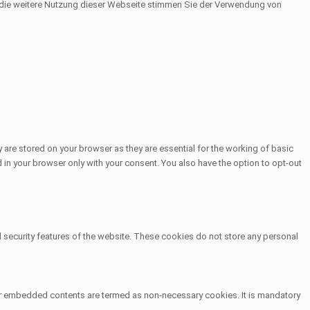
h die weitere Nutzung dieser Webseite stimmen Sie der Verwendung von
 are stored on your browser as they are essential for the working of basic
 in your browser only with your consent. You also have the option to opt-out
d security features of the website. These cookies do not store any personal
other embedded contents are termed as non-necessary cookies. It is mandatory