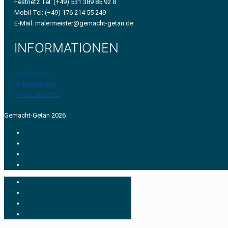
Festnetz Tel: (+49) 531 389 85 92 8
Mobil Tel: (+49) 176 214 55 249
E-Mail: malermeister@gemacht-getan.de
INFORMATIONEN
>> Anfragen
>> Impressum
>> Datenschutz
Gemacht-Getan 2026