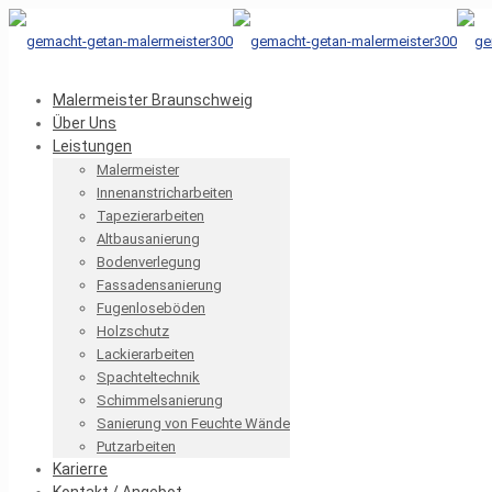
Malermeister Braunschweig
Über Uns
Leistungen
Malermeister
Innenanstricharbeiten
Tapezierarbeiten
Altbausanierung
Bodenverlegung
Fassadensanierung
Fugenloseböden
Holzschutz
Lackierarbeiten
Spachteltechnik
Schimmelsanierung
Sanierung von Feuchte Wände
Putzarbeiten
Karierre