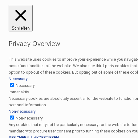
Schließen
Privacy Overview
This website uses cookies to improve your experience while you navigate 
basic functionalities of the website. We also use third-party cookies th
option to opt-out of these cookies. But opting out of some of these coo
Necessary
Necessary
immer aktiv
Necessary cookies are absolutely essential for the website to function pr
personal information.
Non-necessary
Non-necessary
Any cookies that may not be particularly necessary for the website to fun
mandatory to procure user consent prior to running these cookies on you
SPEICHERN & AKZEPTIEREN