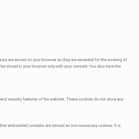
ary are stored on your browser as they are essential for the working of
 be stored in your browser only with your consent. You also have the
s and security features of the website. These cookies do not store any
s, other embedded contents are termed as non-necessary cookies. It is