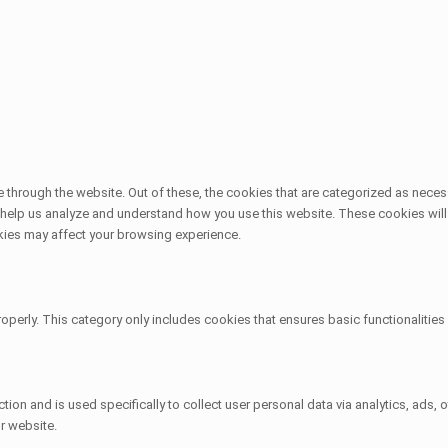
through the website. Out of these, the cookies that are categorized as necess
at help us analyze and understand how you use this website. These cookies will
kies may affect your browsing experience.
operly. This category only includes cookies that ensures basic functionalitie
ction and is used specifically to collect user personal data via analytics, ad
r website.