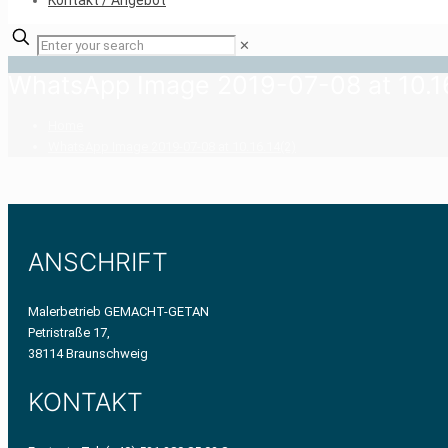
Kontakt / Angebot
✕
WhatsApp Image 2019-07-08 at 10.16
Home
WhatsApp Image 2019-07-08 at 10.16.14(2)
ANSCHRIFT
Malerbetrieb GEMACHT-GETAN
Petristraße 17,
38114 Braunschweig
KONTAKT