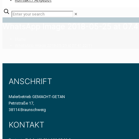
Kontakt / Angebot
✕
WhatsApp Image 2018-05-25 at 07.41
Home
WhatsApp Image 2018-05-25 at 07.41.22(1)
ANSCHRIFT
Malerbetrieb GEMACHT-GETAN
Petristraße 17,
38114 Braunschweig
KONTAKT