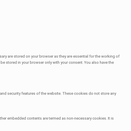
ary are stored on your browser as they are essential for the working of
 be stored in your browser only with your consent. You also have the
s and security features of the website. These cookies do not store any
s, other embedded contents are termed as non-necessary cookies. It is