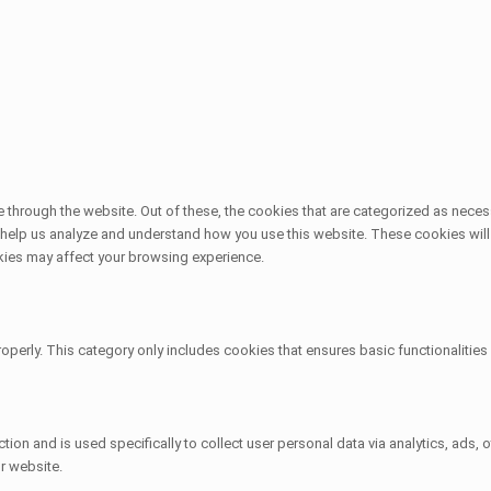
through the website. Out of these, the cookies that are categorized as necess
at help us analyze and understand how you use this website. These cookies will
kies may affect your browsing experience.
operly. This category only includes cookies that ensures basic functionalitie
ction and is used specifically to collect user personal data via analytics, ad
r website.