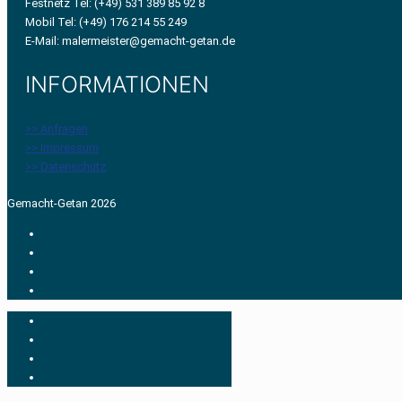
Festnetz Tel: (+49) 531 389 85 92 8
Mobil Tel: (+49) 176 214 55 249
E-Mail: malermeister@gemacht-getan.de
INFORMATIONEN
>> Anfragen
>> Impressum
>> Datenschutz
Gemacht-Getan 2026