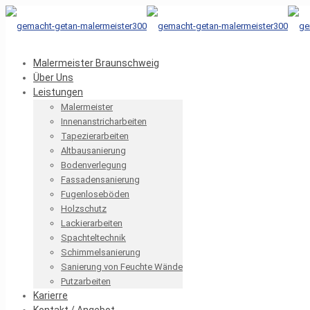
Malermeister Braunschweig
Über Uns
Leistungen
Malermeister
Innenanstricharbeiten
Tapezierarbeiten
Altbausanierung
Bodenverlegung
Fassadensanierung
Fugenloseböden
Holzschutz
Lackierarbeiten
Spachteltechnik
Schimmelsanierung
Sanierung von Feuchte Wände
Putzarbeiten
Karierre