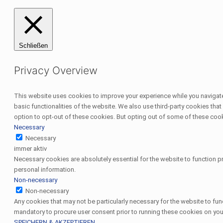
Schließen
Privacy Overview
This website uses cookies to improve your experience while you navigate 
basic functionalities of the website. We also use third-party cookies th
option to opt-out of these cookies. But opting out of some of these coo
Necessary
Necessary
immer aktiv
Necessary cookies are absolutely essential for the website to function pr
personal information.
Non-necessary
Non-necessary
Any cookies that may not be particularly necessary for the website to fun
mandatory to procure user consent prior to running these cookies on you
SPEICHERN & AKZEPTIEREN