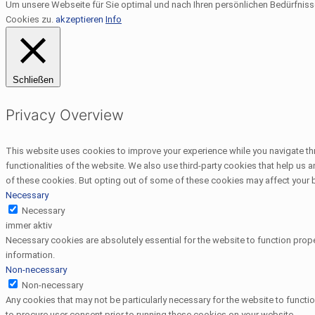
Um unsere Webseite für Sie optimal und nach Ihren persönlichen Bedürfnis
Cookies zu.
akzeptieren
Info
Schließen
Privacy Overview
This website uses cookies to improve your experience while you navigate thr
functionalities of the website. We also use third-party cookies that help us
of these cookies. But opting out of some of these cookies may affect your
Necessary
Necessary
immer aktiv
Necessary cookies are absolutely essential for the website to function prope
information.
Non-necessary
Non-necessary
Any cookies that may not be particularly necessary for the website to functi
to procure user consent prior to running these cookies on your website.