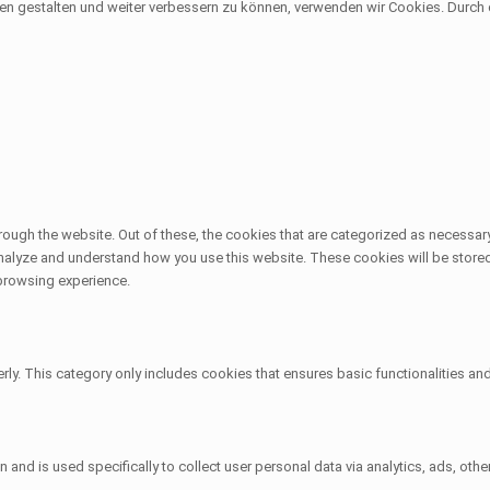
sen gestalten und weiter verbessern zu können, verwenden wir Cookies. Durc
ough the website. Out of these, the cookies that are categorized as necessary
 analyze and understand how you use this website. These cookies will be stored
 browsing experience.
rly. This category only includes cookies that ensures basic functionalities an
on and is used specifically to collect user personal data via analytics, ads, 