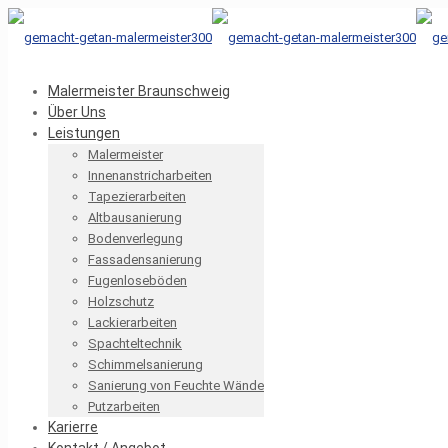
Malermeister Braunschweig
Über Uns
Leistungen
Malermeister
Innenanstricharbeiten
Tapezierarbeiten
Altbausanierung
Bodenverlegung
Fassadensanierung
Fugenloseböden
Holzschutz
Lackierarbeiten
Spachteltechnik
Schimmelsanierung
Sanierung von Feuchte Wände
Putzarbeiten
Karierre