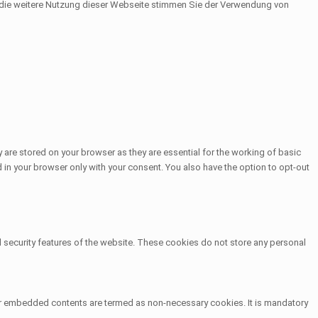
h die weitere Nutzung dieser Webseite stimmen Sie der Verwendung von
 are stored on your browser as they are essential for the working of basic
 in your browser only with your consent. You also have the option to opt-out
d security features of the website. These cookies do not store any personal
other embedded contents are termed as non-necessary cookies. It is mandatory