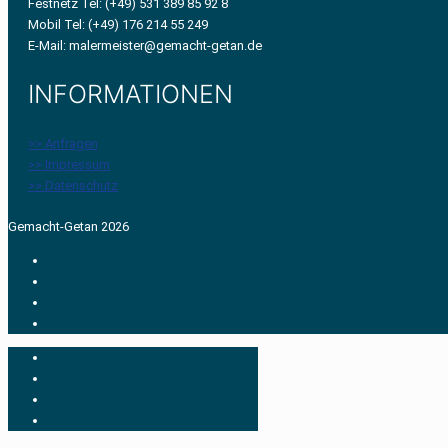
Festnetz Tel: (+49) 531 389 85 92 8
Mobil Tel: (+49) 176 214 55 249
E-Mail: malermeister@gemacht-getan.de
INFORMATIONEN
>> Anfragen
>> Impressum
>> Datenschutz
Gemacht-Getan 2026