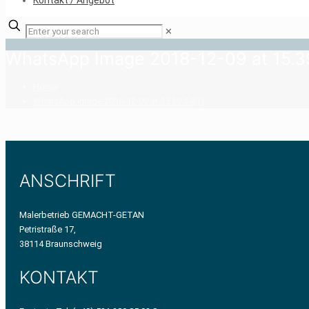
Kontakt / Angebot
✕
WhatsApp Image 2018-12-09 at 15.3
Home
WhatsApp Image 2018-12-09 at 15.39.24(1)
ANSCHRIFT
Malerbetrieb GEMACHT-GETAN
Petristraße 17,
38114 Braunschweig
KONTAKT