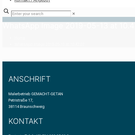
Kontakt / Angebot
✕
WhatsApp Image 2019-05-13 at 10.4
Home
WhatsApp Image 2019-05-13 at 10.47.07
ANSCHRIFT
Malerbetrieb GEMACHT-GETAN
Petristraße 17,
38114 Braunschweig
KONTAKT