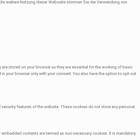
h die weitere Nutzung dieser Webseite stimmen Sie der Verwendung von
 are stored on your browser as they are essential for the working of basic
 in your browser only with your consent. You also have the option to opt-out
d security features of the website. These cookies do not store any personal
other embedded contents are termed as non-necessary cookies. It is mandatory