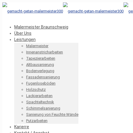
Malermeister Braunschweig
Über Uns
Leistungen
Malermeister
Innenanstricharbeiten
Tapezierarbeiten
Altbausanierung
Bodenverlegung
Fassadensanierung
Fugenloseböden
Holzschutz
Lackierarbeiten
Spachteltechnik
Schimmelsanierung
Sanierung von Feuchte Wände
Putzarbeiten
Karierre