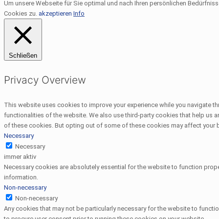
Um unsere Webseite für Sie optimal und nach Ihren persönlichen Bedürfnis
Cookies zu.
akzeptieren
Info
Schließen
Privacy Overview
This website uses cookies to improve your experience while you navigate thr
functionalities of the website. We also use third-party cookies that help us
of these cookies. But opting out of some of these cookies may affect your
Necessary
Necessary
immer aktiv
Necessary cookies are absolutely essential for the website to function prope
information.
Non-necessary
Non-necessary
Any cookies that may not be particularly necessary for the website to functi
to procure user consent prior to running these cookies on your website.