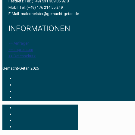
Festnetz Tel: (+49) 531 389 85 92 8
Mobil Tel: (+49) 176 214 55 249
E-Mail: malermeister@gemacht-getan.de
INFORMATIONEN
>> Anfragen
>> Impressum
>> Datenschutz
Gemacht-Getan 2026