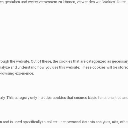
sen gestalten und weiter verbessern zu können, verwenden wir Cookies. Durc
ough the website. Out of these, the cookies that are categorized as necessary
 analyze and understand how you use this website. These cookies will be stored
 browsing experience.
rly. This category only includes cookies that ensures basic functionalities an
on and is used specifically to collect user personal data via analytics, ads, 